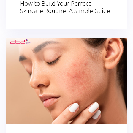
How to Build Your Perfect
Skincare Routine: A Simple Guide