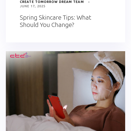
CREATE TOMORROW DREAM TEAM
JUNE 17, 2025
Spring Skincare Tips: What
Should You Change?