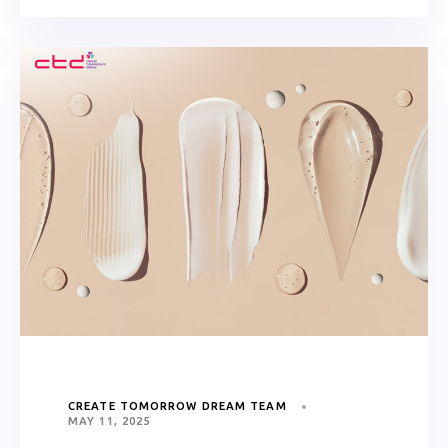
CREATE TOMORROW DREAM TEAM
MAY 11, 2025