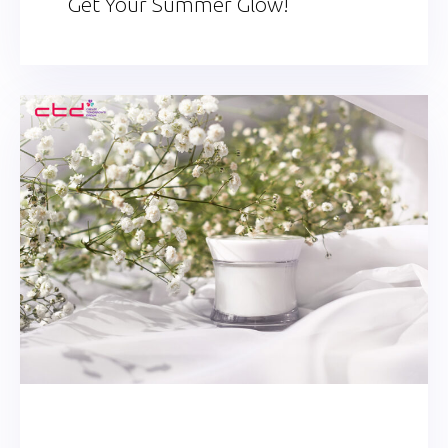
Get Your Summer Glow!