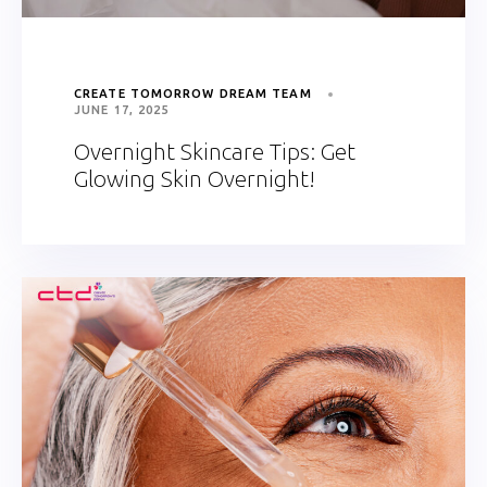
CREATE TOMORROW DREAM TEAM
JUNE 17, 2025
Overnight Skincare Tips: Get
Glowing Skin Overnight!