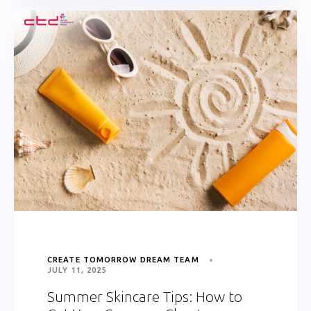
CREATE TOMORROW DREAM TEAM
JULY 11, 2025
Summer Skincare Tips: How to