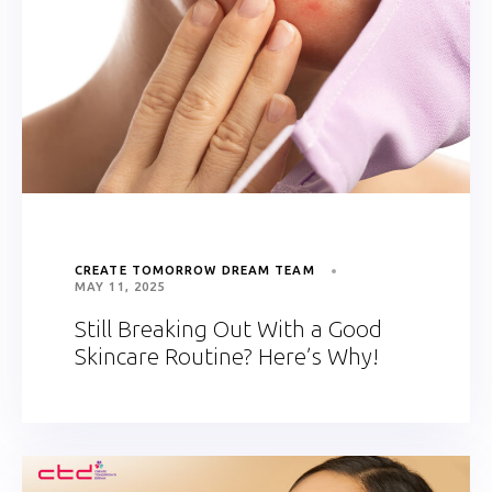
CREATE TOMORROW DREAM TEAM
MAY 11, 2025
Still Breaking Out With a Good
Skincare Routine? Here’s Why!