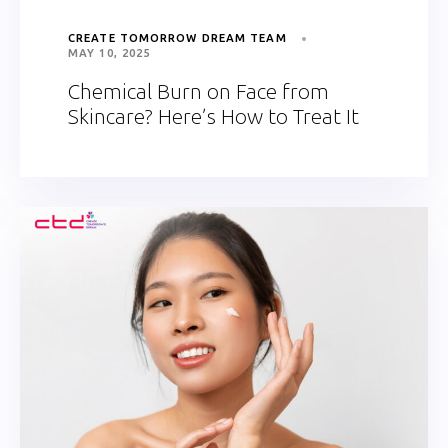
CREATE TOMORROW DREAM TEAM
MAY 10, 2025
Chemical Burn on Face from
Skincare? Here’s How to Treat It