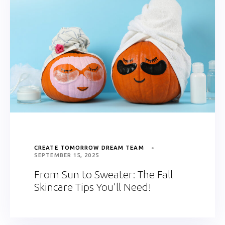
CREATE TOMORROW DREAM TEAM
SEPTEMBER 15, 2025
From Sun to Sweater: The Fall
Skincare Tips You’ll Need!