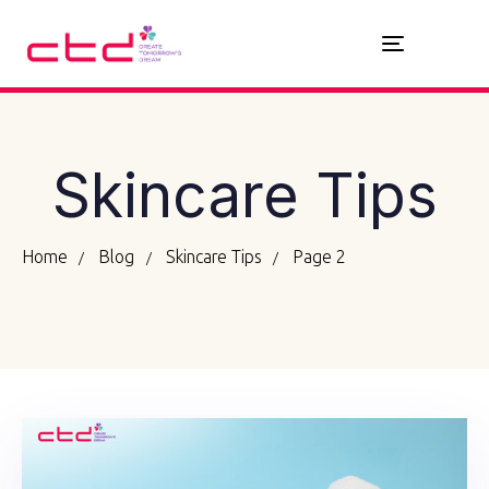
Toggle
navigation
Skincare Tips
Home
Blog
Skincare Tips
Page 2