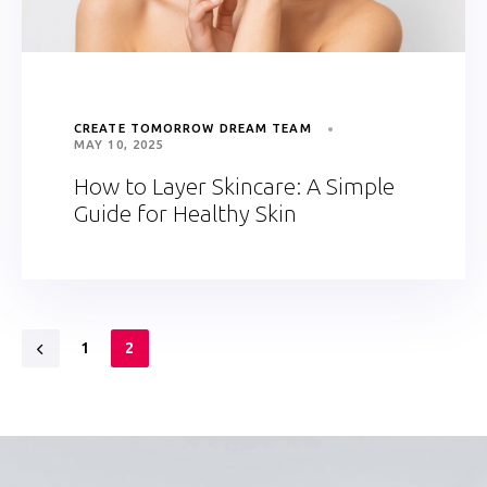
CREATE TOMORROW DREAM TEAM
MAY 10, 2025
How to Layer Skincare: A Simple
Guide for Healthy Skin
1
2