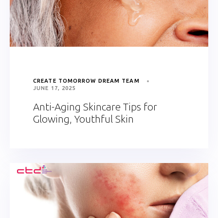
CREATE TOMORROW DREAM TEAM
JUNE 17, 2025
Anti-Aging Skincare Tips for
Glowing, Youthful Skin