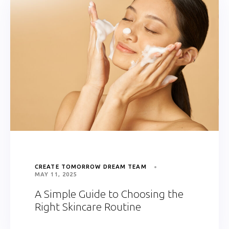
CREATE TOMORROW DREAM TEAM
MAY 11, 2025
A Simple Guide to Choosing the
Right Skincare Routine