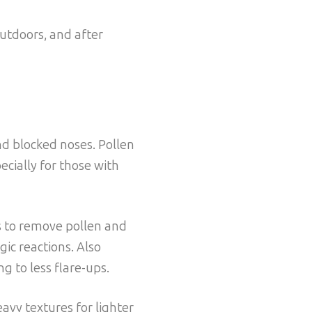
outdoors, and after
nd blocked noses. Pollen
cially for those with
s to remove pollen and
gic reactions. Also
g to less flare-ups.
avy textures for lighter