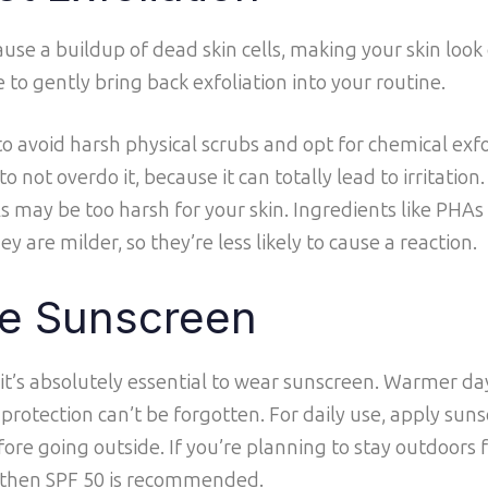
se a buildup of dead skin cells, making your skin look 
e to gently bring back exfoliation into your routine.
 to avoid harsh physical scrubs and opt for chemical exf
 not overdo it, because it can totally lead to irritation.
 may be too harsh for your skin. Ingredients like PHAs o
y are milder, so they’re less likely to cause a reaction.
e Sunscreen
 it’s absolutely essential to wear sunscreen. Warmer 
protection can’t be forgotten. For daily use, apply suns
fore going outside. If you’re planning to stay outdoors 
 then SPF 50 is recommended.