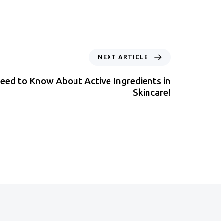
NEXT ARTICLE
eed to Know About Active Ingredients in
Skincare!