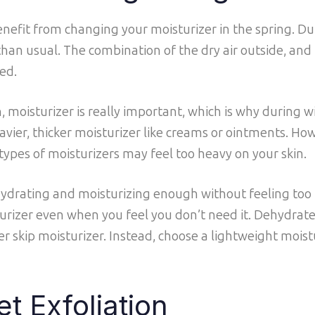
benefit from changing your moisturizer in the spring. D
 than usual. The combination of the dry air outside, and
ed.
 moisturizer is really important, which is why during w
ier, thicker moisturizer like creams or ointments. Ho
pes of moisturizers may feel too heavy on your skin.
e hydrating and moisturizing enough without feeling too 
sturizer even when you feel you don’t need it. Dehydrated
r skip moisturizer. Instead, choose a lightweight moist
et Exfoliation