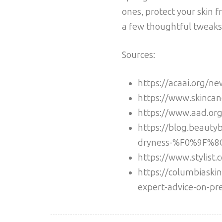
ones, protect your skin 
a few thoughtful tweaks,
Sources:
https://acaai.org/ne
https://www.skincan
https://www.aad.org/
https://blog.beauty
dryness-%F0%9F%
https://www.stylist.
https://columbiaskin
expert-advice-on-pre