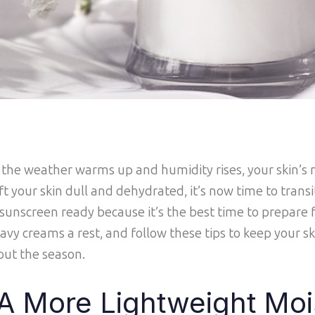
 the weather warms up and humidity rises, your skin’s n
ft your skin dull and dehydrated, it’s now time to trans
unscreen ready because it’s the best time to prepare f
avy creams a rest, and follow these tips to keep your sk
out the season.
A More Lightweight Moi