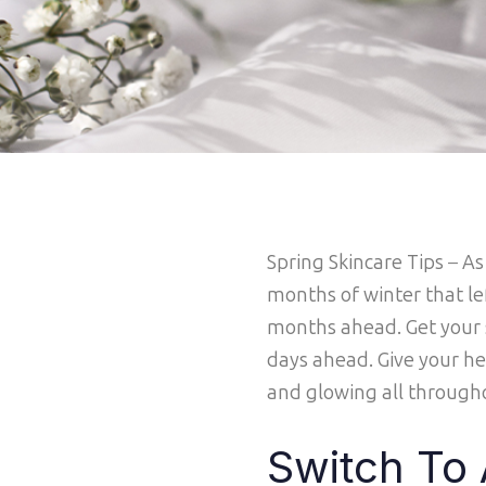
Spring Skincare Tips
–
As
months of winter that le
months ahead. Get your s
days ahead. Give your he
and glowing all through
Switch To 