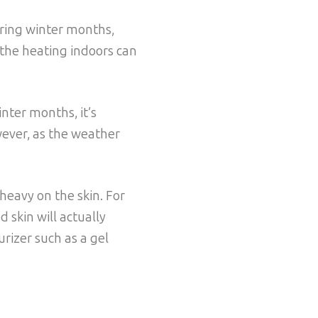
uring winter months,
 the heating indoors can
inter months, it’s
wever, as the weather
heavy on the skin. For
 skin will actually
urizer such as a gel