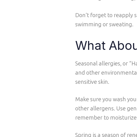
Don’t forget to reapply 
swimming or sweating.
What Abou
Seasonal allergies, or “
and other environmental
sensitive skin.
Make sure you wash your
other allergens. Use gent
remember to moisturize da
Spring is a season of ren