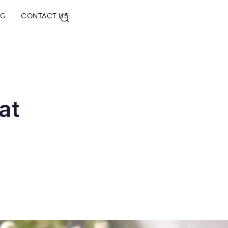
OG
CONTACT US
at