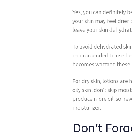
Yes, you can definitely 
your skin may feel drier
leave your skin dehydrat
To avoid dehydrated skin,
recommended to use heav
becomes warmer, these ty
For dry skin, lotions ar
oily skin, don’t skip moi
produce more oil, so neve
moisturizer.
Don’t Forg