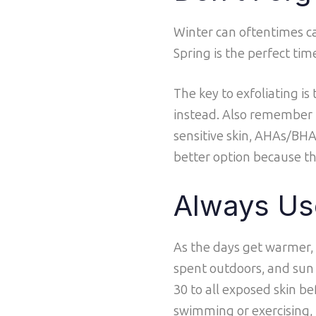
Winter can oftentimes cau
Spring is the perfect tim
The key to exfoliating is
instead. Also remember to
sensitive skin, AHAs/BHAs
better option because the
Always Us
As the days get warmer,
spent outdoors, and sun 
30 to all exposed skin be
swimming or exercising,