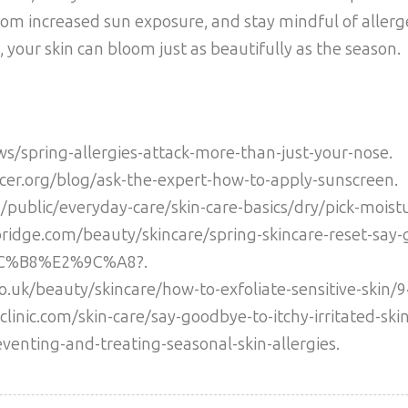
from increased sun exposure, and stay mindful of allerg
 your skin can bloom just as beautifully as the season.
ws/spring-allergies-attack-more-than-just-your-nose.
cer.org/blog/ask-the-expert-how-to-apply-sunscreen.
public/everyday-care/skin-care-basics/dry/pick-moistu
bridge.com/beauty/skincare/spring-skincare-reset-say-
8C%B8%E2%9C%A8?.
co.uk/beauty/skincare/how-to-exfoliate-sensitive-skin/
clinic.com/skin-care/say-goodbye-to-itchy-irritated-skin
venting-and-treating-seasonal-skin-allergies.