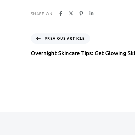
SHARE ON
PREVIOUS ARTICLE
Overnight Skincare Tips: Get Glowing Sk