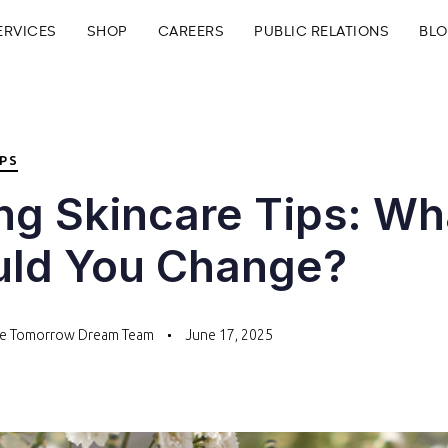
ERVICES
SHOP
CAREERS
PUBLIC RELATIONS
BL
IPS
ng Skincare Tips: Wh
uld You Change?
te Tomorrow Dream Team
June 17, 2025