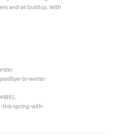
ens and oil buildup. With
rizer.
goodbye-to-winter-
944892.
-this-spring-with-