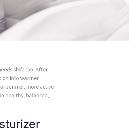
eeds shift too. After
ition into warmer
or sunnier, more active
in healthy, balanced,
sturizer