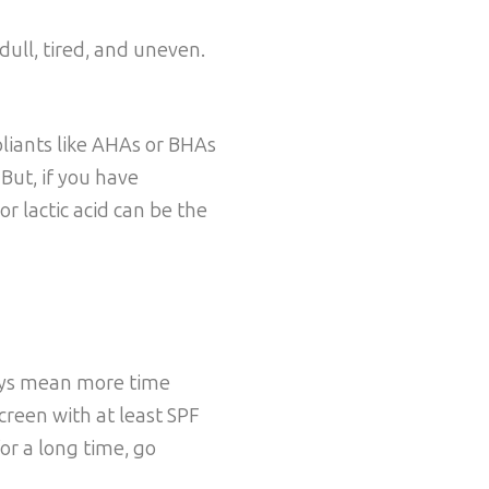
dull, tired, and uneven.
oliants like AHAs or BHAs
 But, if you have
r lactic acid can be the
days mean more time
creen with at least SPF
for a long time, go