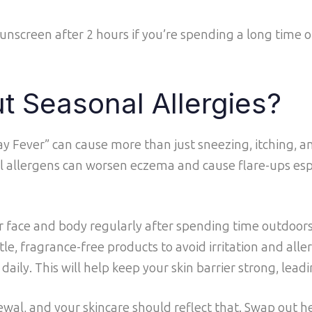
sunscreen after 2 hours if you’re spending a long time 
t Seasonal Allergies?
Hay Fever” can cause more than just sneezing, itching, a
 allergens can worsen eczema and cause flare-ups espe
 face and body regularly after spending time outdoor
le, fragrance-free products to avoid irritation and aller
ily. This will help keep your skin barrier strong, leadin
ewal, and your skincare should reflect that. Swap out he