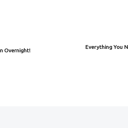
Everything You N
in Overnight!