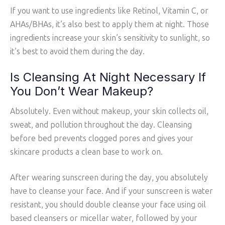
If you want to use ingredients like Retinol, Vitamin C, or
AHAs/BHAs, it’s also best to apply them at night. Those
ingredients increase your skin’s sensitivity to sunlight, so
it’s best to avoid them during the day.
Is Cleansing At Night Necessary If
You Don’t Wear Makeup?
Absolutely. Even without makeup, your skin collects oil,
sweat, and pollution throughout the day. Cleansing
before bed prevents clogged pores and gives your
skincare products a clean base to work on.
After wearing sunscreen during the day, you absolutely
have to cleanse your face. And if your sunscreen is water
resistant, you should double cleanse your face using oil
based cleansers or micellar water, followed by your