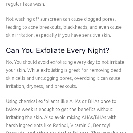
regular face wash.
Not washing off sunscreen can cause clogged pores,
leading to acne breakouts, blackheads, and even cause
skin irritation, especially if you have sensitive skin.
Can You Exfoliate Every Night?
No. You should avoid exfoliating every day to not irritate
your skin. While exfoliating is great for removing dead
skin cells and unclogging pores, overdoing it can cause
irritation, dryness, and breakouts.
Using chemical exfoliants like AHAs or BHAs once to
twice a week is enough to get the benefits without
irritating the skin. Also avoid mixing AHAs/BHAs with
harsh ingredients like Retinol, Vitamin C, Benzoyl