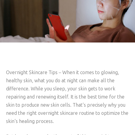
Overnight Skincare Tips
–
When it comes to glowing,
healthy skin, what you do at night can make all the
difference. While you sleep, your skin gets to work
repairing and renewing itself. It is the best time for the
skin to produce new skin cells. That’s precisely why you
need the right overnight skincare routine to optimize the
skin’s healing process.