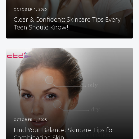
OCTOBER 1, 2025
Clear & Confident: Skincare Tips Every
Teen Should Know!
OCTOBER 1, 2025
Find Your Balance: Skincare Tips for
Combination Skin