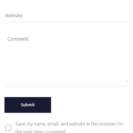
Save my name, email, and website in this browser for
the next time I comment.