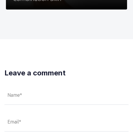
Leave a comment