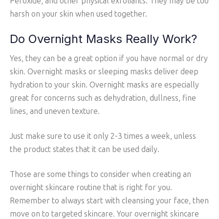
Peroxide, and other physical exfoliants. They may be too
harsh on your skin when used together.
Do Overnight Masks Really Work?
Yes, they can be a great option if you have normal or dry
skin. Overnight masks or sleeping masks deliver deep
hydration to your skin. Overnight masks are especially
great for concerns such as dehydration, dullness, fine
lines, and uneven texture.
Just make sure to use it only 2-3 times a week, unless
the product states that it can be used daily.
Those are some things to consider when creating an
overnight skincare routine that is right for you.
Remember to always start with cleansing your face, then
move on to targeted skincare. Your overnight skincare