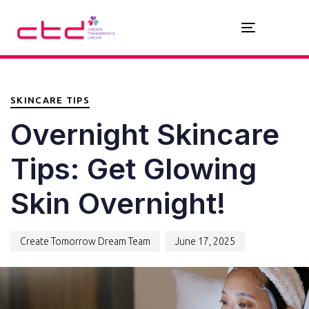
Toggle
navigation
PUBLISHED
Author
Published
IN:
on:
SKINCARE TIPS
Overnight Skincare
Tips: Get Glowing
Skin Overnight!
Create Tomorrow Dream Team
June 17, 2025