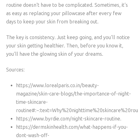
routine doesn’t have to be complicated. Sometimes, it’s
as easy as replacing your pillowcase after every few
days to keep your skin from breaking out.
The key is consistency. Just keep going, and you’ll notice
your skin getting healthier. Then, before you know it,
you’ll have the glowing skin of your dreams.
Sources:
https://www.lorealparis.co.in/beauty-
magazine/skin-care-blogs/the-importance-of-night-
time-skincare-
routine#:~:text=Why%20nighttime%20skincare%20rou
https://www.byrdie.com/night-skincare-routine.
https://dermskinhealth.com/what-happens-if-you-
dont-wash-off-