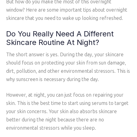
But how do you make the most of this overnight
window? Here are some important tips about overnight
skincare that you need to wake up looking refreshed.
Do You Really Need A Different
Skincare Routine At Night?
The short answer is yes. During the day, your skincare
should focus on protecting your skin from sun damage,
dirt, pollution, and other environmental stressors. This is
why sunscreen is necessary during the day.
However, at night, you can just focus on repairing your
skin. This is the best time to start using serums to target
your skin concerns. Your skin also absorbs skincare
better during the night because there are no
environmental stressors while you sleep.