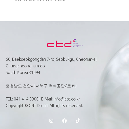
60, Baekseokgongdan 7-ro, Seobukgu, Cheonan-si,
Chungcheongnam-do
South Korea 31094
충청남도 천안시 서북구 백석공단7로 60
TEL: 041.414.8900 | E-Mail: info@ctd.co.kr
Copyright © CNT Dream All rights reserved.