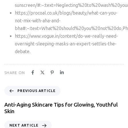
sunscreen/#:~:text=Neglecting%20to%20wash%20you
https://procoal.co.uk/blogs/beauty/what-can-you-
not-mix-with-aha-and-
bha#:~:text=What%20should%20you%20not%20do,Phys
https://www.vogue.in/content/do-we-really-need-
overnight-sleeping-masks-an-expert-settles-the-
debate.
SHARE ON
PREVIOUS ARTICLE
Anti-Aging Skincare Tips for Glowing, Youthful
Skin
NEXT ARTICLE