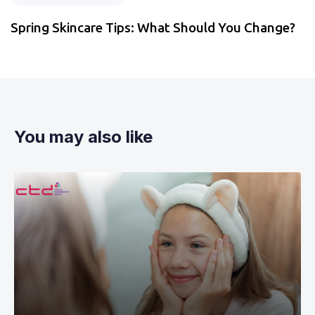
Spring Skincare Tips: What Should You Change?
You may also like