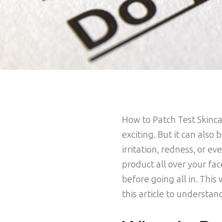
How to Patch Test Skinc
exciting. But it can also 
irritation, redness, or 
product all over your fac
before going all in. This
this article to understan