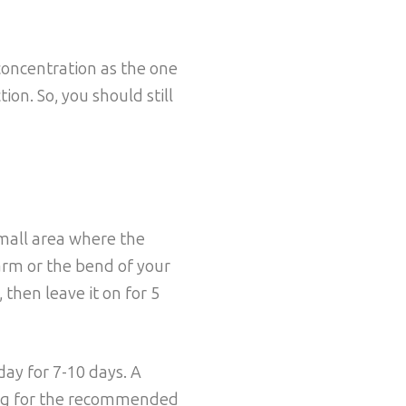
concentration as the one
ion. So, you should still
mall area where the
arm or the bend of your
 then leave it on for 5
 day for 7-10 days. A
ting for the recommended