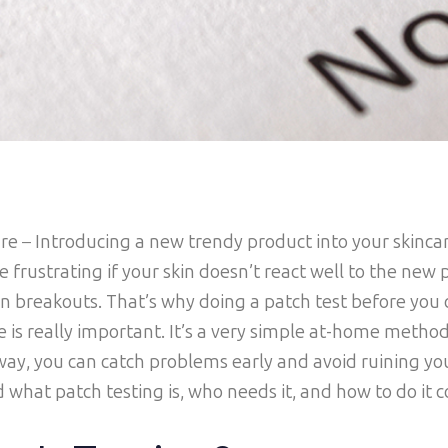
are
–
Introducing a new trendy product into your skinca
be frustrating if your skin doesn’t react well to the new 
even breakouts. That’s why doing a patch test before yo
e is really important. It’s a very simple at-home method
 way, you can catch problems early and avoid ruining you
d what patch testing is, who needs it, and how to do it c