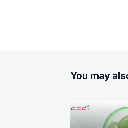
You may also