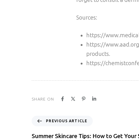
Sources:
https://www.medical
https://www.aad.org/
products.
https://chemistconf
SHARE ON
PREVIOUS ARTICLE
Summer Skincare Tips: How to Get Your