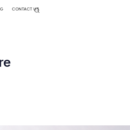
OG
CONTACT US
re