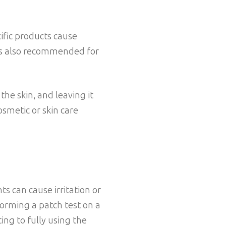
ific products cause
t is also recommended for
the skin, and leaving it
osmetic or skin care
ts can cause irritation or
rforming a patch test on a
ing to fully using the