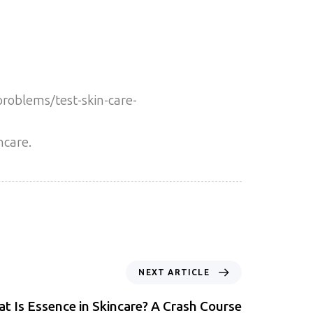
problems/test-skin-care-
ncare.
NEXT ARTICLE
t Is Essence in Skincare? A Crash Course