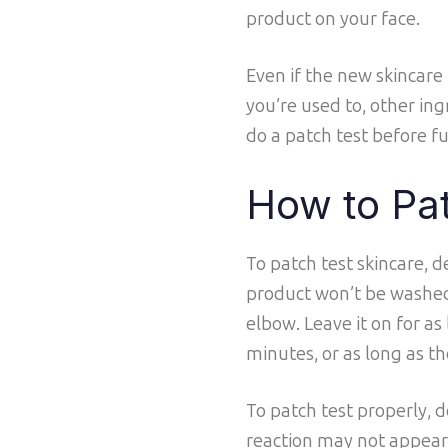
product on your face.
Even if the new skincare
you’re used to, other ingr
do a patch test before f
How to Pa
To patch test skincare,
product won’t be washed
elbow. Leave it on for as
minutes, or as long as th
To patch test properly, do
reaction may not appear