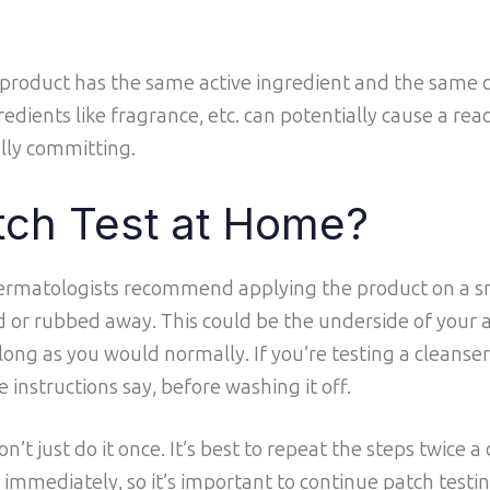
 product has the same active ingredient and the same 
edients like fragrance, etc. can potentially cause a react
ully committing.
tch Test at Home?
 dermatologists recommend applying the product on a s
 or rubbed away. This could be the underside of your 
 long as you would normally. If you’re testing a cleanser,
e instructions say, before washing it off.
n’t just do it once. It’s best to repeat the steps twice a
 immediately, so it’s important to continue patch tes