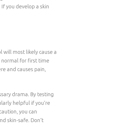
. If you develop a skin
l will most likely cause a
s normal for first time
ere and causes pain,
ssary drama. By testing
larly helpful if you’re
ecaution, you can
nd skin-safe. Don’t