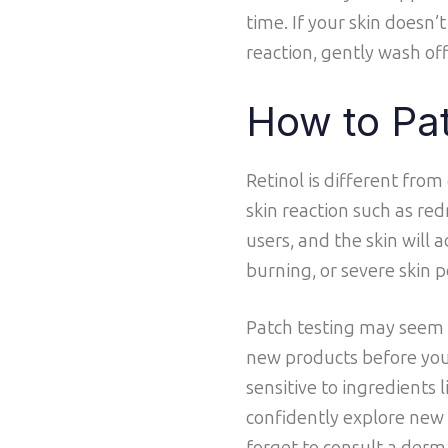
time. If your skin doesn’t
reaction, gently wash of
How to Pat
Retinol is different from
skin reaction such as redn
users, and the skin will 
burning, or severe skin pe
Patch testing may seem l
new products before you f
sensitive to ingredients 
confidently explore new 
forget to consult a der