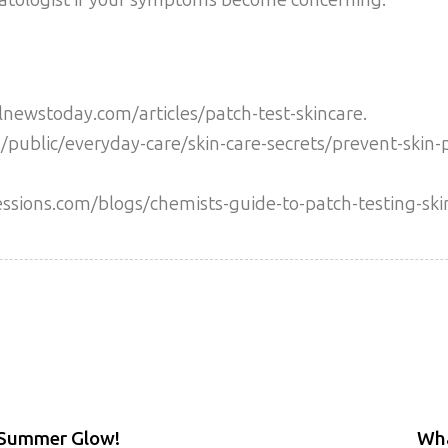
newstoday.com/articles/patch-test-skincare.
public/everyday-care/skin-care-secrets/prevent-skin-
essions.com/blogs/chemists-guide-to-patch-testing-ski
 Summer Glow!
Wha