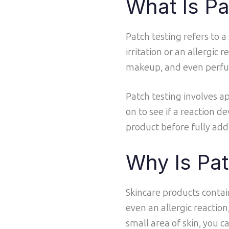
What Is Pa
Patch testing refers to 
irritation or an allergic
makeup, and even perf
Patch testing involves ap
on to see if a reaction d
product before fully addi
Why Is Pat
Skincare products contain
even an allergic reaction
small area of skin, you c