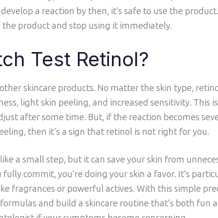
 develop a reaction by then, it’s safe to use the product
f the product and stop using it immediately.
ch Test Retinol?
 other skincare products. No matter the skin type, retino
ess, light skin peeling, and increased sensitivity. This i
adjust after some time. But, if the reaction becomes sev
eling, then it’s a sign that retinol is not right for you.
ike a small step, but it can save your skin from unnece
ully commit, you’re doing your skin a favor. It’s particu
like fragrances or powerful actives. With this simple pr
formulas and build a skincare routine that’s both fun a
matologist if your symptoms become concerning.