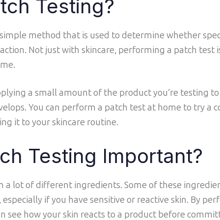
tch Testing?
a simple method that is used to determine whether spec
 reaction. Not just with skincare, performing a patch tes
ume.
plying a small amount of the product you’re testing to 
evelops. You can perform a patch test at home to try a c
ng it to your skincare routine.
ch Testing Important?
 a lot of different ingredients. Some of these ingredien
, especially if you have sensitive or reactive skin. By pe
an see how your skin reacts to a product before committ