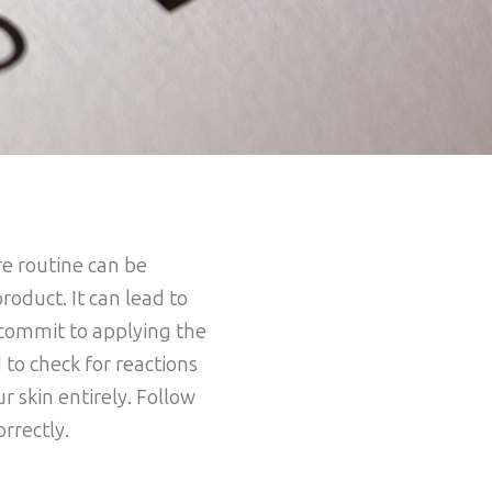
re routine can be
product. It can lead to
u commit to applying the
 to check for reactions
r skin entirely. Follow
orrectly.