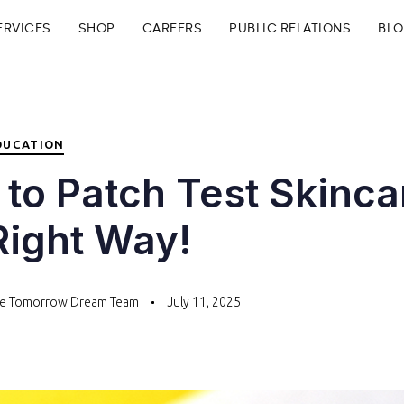
ERVICES
SHOP
CAREERS
PUBLIC RELATIONS
BL
DUCATION
to Patch Test Skinca
Right Way!
te Tomorrow Dream Team
July 11, 2025