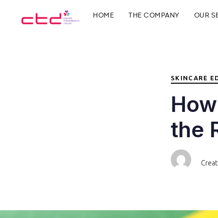
PUBLISHED
Author
Published
HOME
THE COMPANY
OUR S
IN:
on:
Type and hit enter
SKINCARE E
How 
the 
Crea