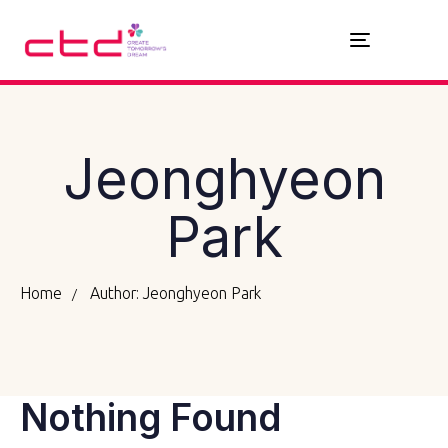
Toggle
navigation
Jeonghyeon
Park
Home
Author: Jeonghyeon Park
Nothing Found