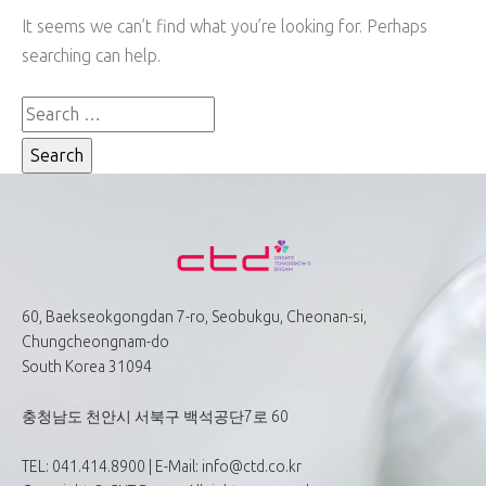
It seems we can’t find what you’re looking for. Perhaps
searching can help.
60, Baekseokgongdan 7-ro, Seobukgu, Cheonan-si,
Chungcheongnam-do
South Korea 31094
충청남도 천안시 서북구 백석공단7로 60
TEL: 041.414.8900 | E-Mail: info@ctd.co.kr