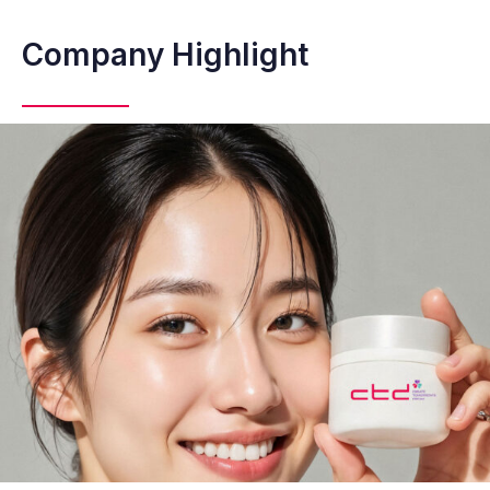
Company Highlight